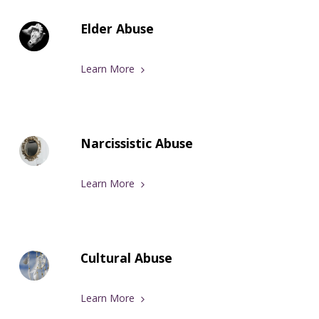
Elder Abuse
Learn More
Narcissistic Abuse
Learn More
Cultural Abuse
Learn More