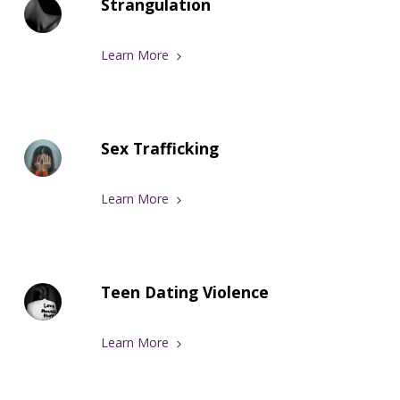
Strangulation
Learn More
Sex Trafficking
Learn More
Teen Dating Violence
Learn More