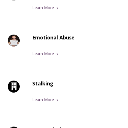
Learn More
Emotional Abuse
Learn More
Stalking
Learn More