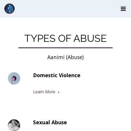
TYPES OF ABUSE
Aanimi (Abuse)
Domestic Violence
Learn More
Sexual Abuse