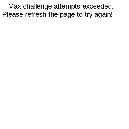
Max challenge attempts exceeded.
Please refresh the page to try again!