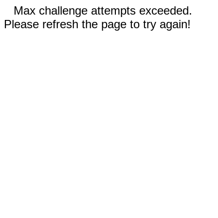
Max challenge attempts exceeded.
Please refresh the page to try again!