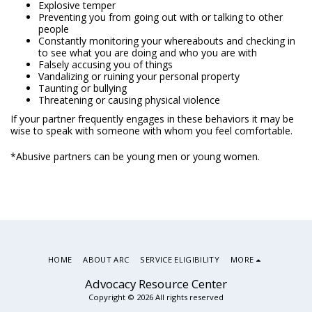
Explosive temper
Preventing you from going out with or talking to other
people
Constantly monitoring your whereabouts and checking in
to see what you are doing and who you are with
Falsely accusing you of things
Vandalizing or ruining your personal property
Taunting or bullying
Threatening or causing physical violence
If your partner frequently engages in these behaviors it may be
wise to speak with someone with whom you feel comfortable.
*Abusive partners can be young men or young women.
HOME
ABOUT ARC
SERVICE ELIGIBILITY
MORE
Advocacy Resource Center
Copyright © 2026 All rights reserved