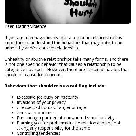
Teen Dating Violence
If you are a teenager involved in a romantic relationship it is
important to understand the behaviors that may point to an
unhealthy and/or abusive relationship.
Unhealthy or abusive relationships take many forms, and there
is not one specific behavior that causes a relationship to be
categorized as such. However, there are certain behaviors that
should be cause for concern.
Behaviors that should raise a red flag include:
Excessive jealousy or insecurity
Invasions of your privacy
Unexpected bouts of anger or rage
Unusual moodiness
Pressuring a partner into unwanted sexual activity
Blaming you for problems in the relationship and not
taking any responsibility for the same
Controlling tendencies