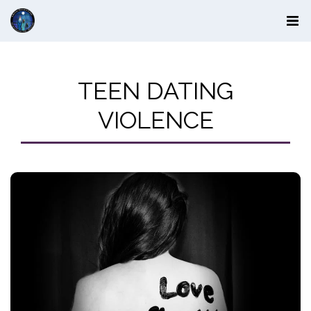
TEEN DATING
VIOLENCE