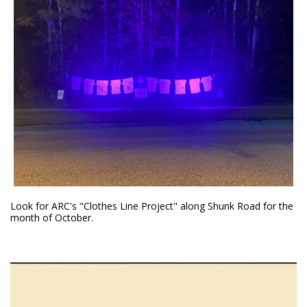
Look for ARC's "Clothes Line Project" along Shunk Road for the
month of October.