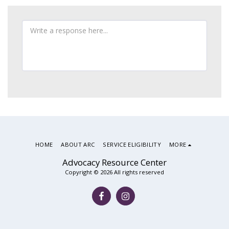
HOME
ABOUT ARC
SERVICE ELIGIBILITY
MORE
Advocacy Resource Center
Copyright © 2026 All rights reserved