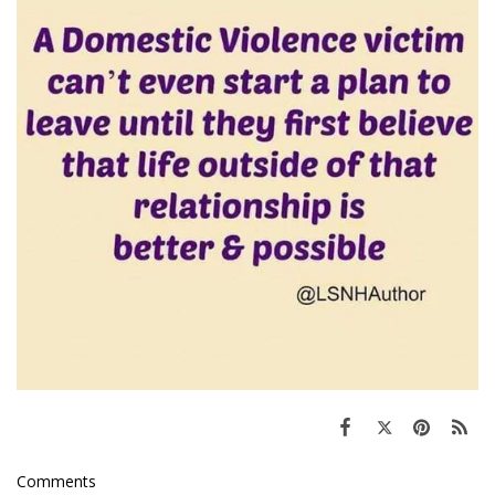
Comments