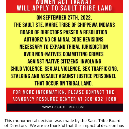
This monumental decision was made by the Sault Tribe Board
of Directors. We are so thankful that this impactful decision has