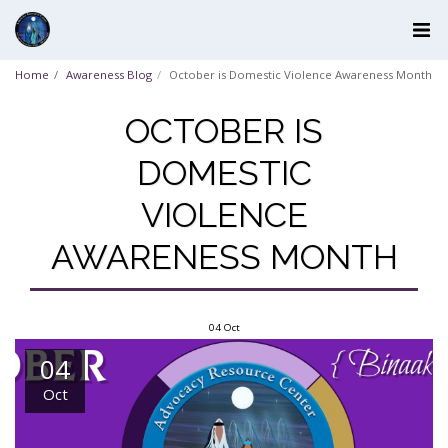
Home
Awareness Blog
October is Domestic Violence Awareness Month
OCTOBER IS
DOMESTIC
VIOLENCE
AWARENESS MONTH
04
Oct
04
Oct