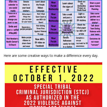
Here are some creative ways to make a difference every day.