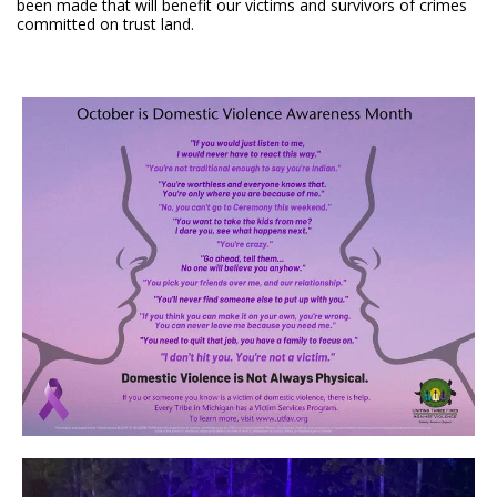
been made that will benefit our victims and survivors of crimes
committed on trust land.