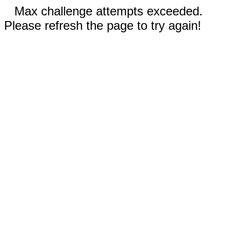
Max challenge attempts exceeded.
Please refresh the page to try again!