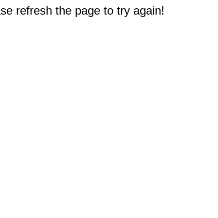
e refresh the page to try again!