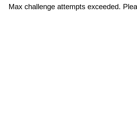
Max challenge attempts exceeded. Pleas