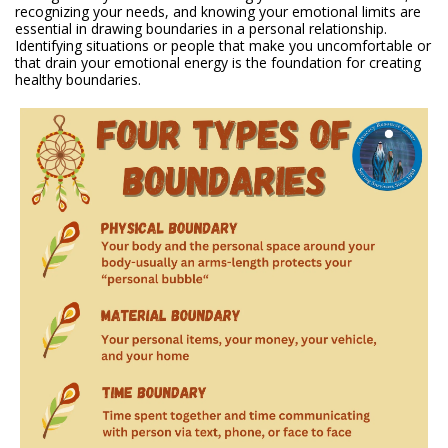
recognizing your needs, and knowing your emotional limits are
essential in drawing boundaries in a personal relationship.
Identifying situations or people that make you uncomfortable or
that drain your emotional energy is the foundation for creating
healthy boundaries.