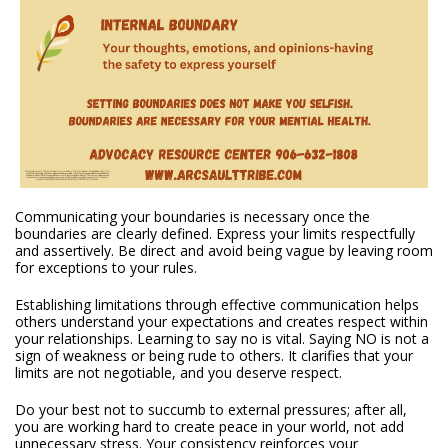
Communicating your boundaries is necessary once the
boundaries are clearly defined. Express your limits respectfully
and assertively. Be direct and avoid being vague by leaving room
for exceptions to your rules.
Establishing limitations through effective communication helps
others understand your expectations and creates respect within
your relationships. Learning to say no is vital. Saying NO is not a
sign of weakness or being rude to others. It clarifies that your
limits are not negotiable, and you deserve respect.
Do your best not to succumb to external pressures; after all,
you are working hard to create peace in your world, not add
unnecessary stress. Your consistency reinforces your