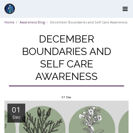
Home
Awareness Blog
December Boundaries and Self Care Awareness
DECEMBER
BOUNDARIES AND
SELF CARE
AWARENESS
01
Dec
01
Dec