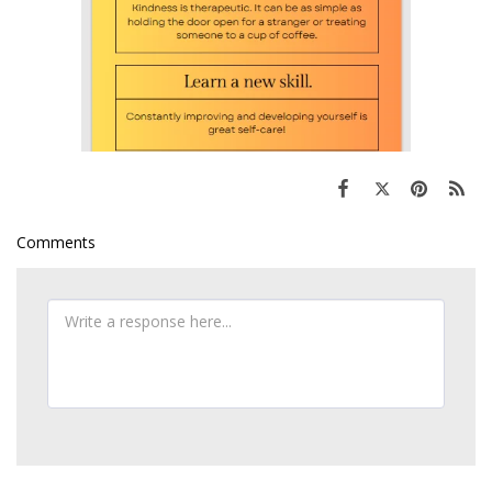
Comments