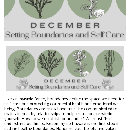
Like an invisible fence, boundaries define the space we need for
self-care and protecting our mental health and emotional well-
being. Boundaries are crucial and must be communicated to
maintain healthy relationships to help create peace within
yourself. How do we establish boundaries? We must first
understand our limits. Becoming self-aware is the first step in
setting healthy boundaries. Honoring your beliefs and values,