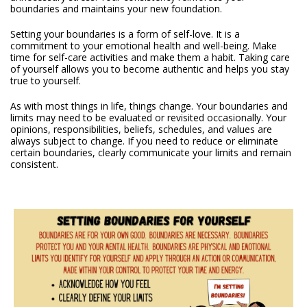
boundaries and maintains your new foundation.
Setting your boundaries is a form of self-love. It is a
commitment to your emotional health and well-being. Make
time for self-care activities and make them a habit. Taking care
of yourself allows you to become authentic and helps you stay
true to yourself.
As with most things in life, things change. Your boundaries and
limits may need to be evaluated or revisited occasionally. Your
opinions, responsibilities, beliefs, schedules, and values are
always subject to change. If you need to reduce or eliminate
certain boundaries, clearly communicate your limits and remain
consistent.