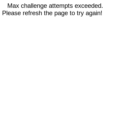
Max challenge attempts exceeded.
Please refresh the page to try again!