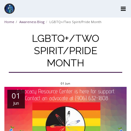
Home
Awareness Blog
LGBTQ+/Two Spirit/Pride Month
LGBTQ+/TWO
SPIRIT/PRIDE
MONTH
01
Jun
01
Jun