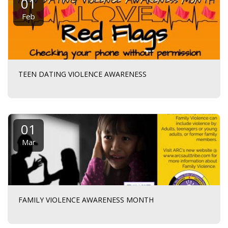
01
Feb
TEEN DATING VIOLENCE AWARENESS
01
Mar
FAMILY VIOLENCE AWARENESS MONTH