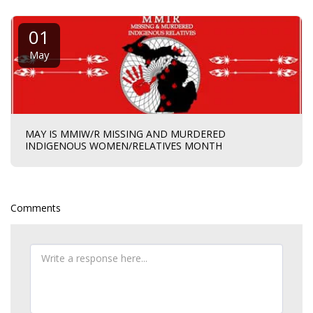
01
May
MAY IS MMIW/R MISSING AND MURDERED
INDIGENOUS WOMEN/RELATIVES MONTH
Comments