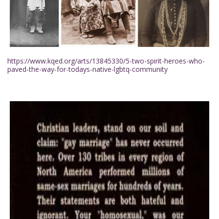
https://www.kqed.org/arts/13845330/5-two-spirit-heroes-who-
paved-the-way-for-todays-native-lgbtq-community