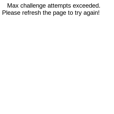
Max challenge attempts exceeded.
Please refresh the page to try again!