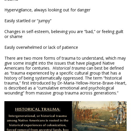
Hypervigilance, always looking out for danger
Easily startled or “jumpy”
Changes in self-esteem, believing you are “bad,” or feeling guilt
or shame
Easily overwhelmed or lack of patience
There are two more forms of trauma to understand, which may
give some insight into the issues that have plagued Native
Americans for centuries.
Historical trauma
can best be defined
as “trauma experienced by a specific cultural group that has a
history of being systematically oppressed. The term “historical
trauma,” first introduced by Dr-Maria-Yellow-Horse-Brave-Heart,
is described as a “cumulative emotional and psychological
wounding” from massive group trauma across generations.”