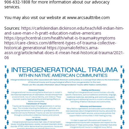
906-632-1808 for more information about our advocacy
services.
You may also visit our website at www.arcsaulttribe.com
Sources:
https://carlisleindian.dickinson.edu/teach/kill-indian-him-
and-save-man-r-h-pratt-education-native-americans
https://psychcentral.com/health/what-is-trauma#symptoms
https://care-clinics.com/different-types-of-trauma-collective-
historical-generational
https://journalofethics.ama-
assn.org/article/what-does-it-mean-heal-historical-trauma/2021-
06