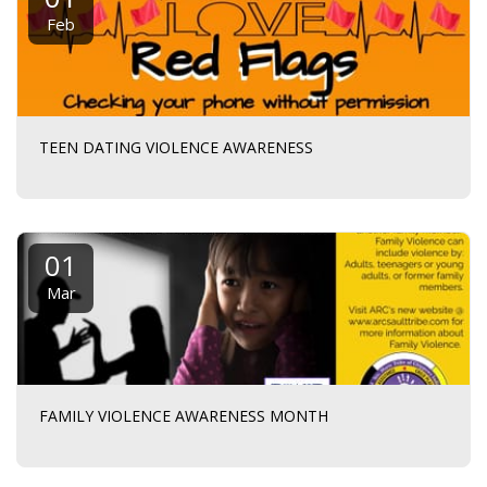
Feb
TEEN DATING VIOLENCE AWARENESS
01
Mar
FAMILY VIOLENCE AWARENESS MONTH