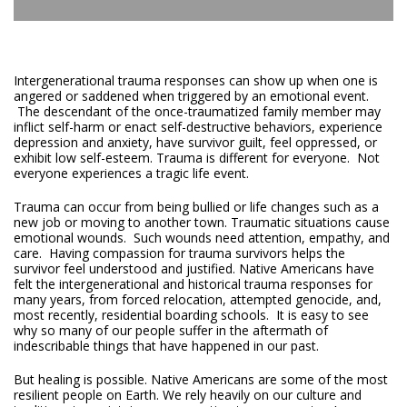
Intergenerational trauma responses can show up when one is
angered or saddened when triggered by an emotional event.
The descendant of the once-traumatized family member may
inflict self-harm or enact self-destructive behaviors, experience
depression and anxiety, have survivor guilt, feel oppressed, or
exhibit low self-esteem. Trauma is different for everyone. Not
everyone experiences a tragic life event.
Trauma can occur from being bullied or life changes such as a
new job or moving to another town. Traumatic situations cause
emotional wounds. Such wounds need attention, empathy, and
care. Having compassion for trauma survivors helps the
survivor feel understood and justified. Native Americans have
felt the intergenerational and historical trauma responses for
many years, from forced relocation, attempted genocide, and,
most recently, residential boarding schools. It is easy to see
why so many of our people suffer in the aftermath of
indescribable things that have happened in our past.
But healing is possible. Native Americans are some of the most
resilient people on Earth. We rely heavily on our culture and