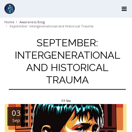
Home
Awareness Blog
September: Intergenerational and Historical Trauma
SEPTEMBER:
INTERGENERATIONAL
AND HISTORICAL
TRAUMA
03
Sep
03
Sep