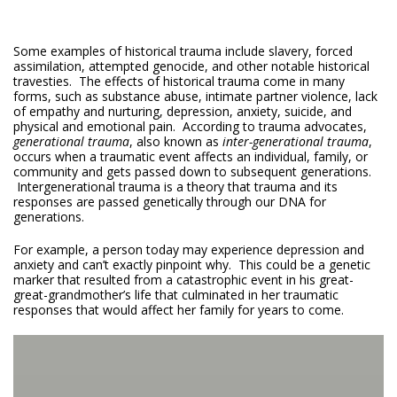
Some examples of historical trauma include slavery, forced
assimilation, attempted genocide, and other notable historical
travesties. The effects of historical trauma come in many
forms, such as substance abuse, intimate partner violence, lack
of empathy and nurturing, depression, anxiety, suicide, and
physical and emotional pain. According to trauma advocates,
generational trauma
, also known as
inter-generational trauma
,
occurs when a traumatic event affects an individual, family, or
community and gets passed down to subsequent generations.
Intergenerational trauma is a theory that trauma and its
responses are passed genetically through our DNA for
generations.
For example, a person today may experience depression and
anxiety and can’t exactly pinpoint why. This could be a genetic
marker that resulted from a catastrophic event in his great-
great-grandmother’s life that culminated in her traumatic
responses that would affect her family for years to come.