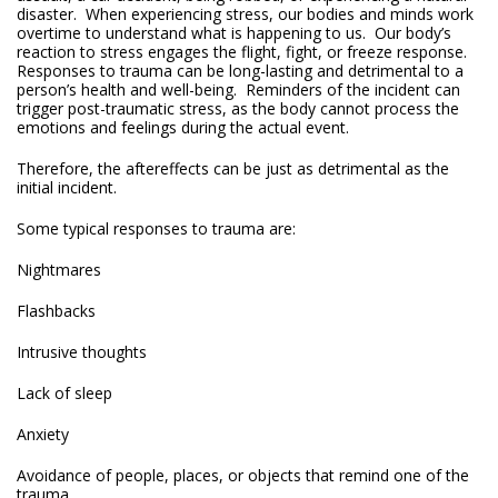
disaster. When experiencing stress, our bodies and minds work
overtime to understand what is happening to us. Our body’s
reaction to stress engages the flight, fight, or freeze response.
Responses to trauma can be long-lasting and detrimental to a
person’s health and well-being. Reminders of the incident can
trigger post-traumatic stress, as the body cannot process the
emotions and feelings during the actual event.
Therefore, the aftereffects can be just as detrimental as the
initial incident.
Some typical responses to trauma are:
Nightmares
Flashbacks
Intrusive thoughts
Lack of sleep
Anxiety
Avoidance of people, places, or objects that remind one of the
trauma