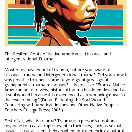
The Resilient Roots of Native Americans: Historical and
Intergenerational Trauma
Most of us have heard of trauma, but are you aware of
historical trauma and intergenerational trauma? Did you know it
was possible to inherit some of your great-great-great
grandparent’s trauma responses? It is possible. “From a Native
American point of view, historical trauma has been described as
a soul wound because it is experienced as a wounding down to
the level of being.” (Duran E. Healing the Soul Wound:
Counseling with American Indians and Other Native Peoples.
Teachers College Press; 2006.)
First of all, what is trauma? Trauma is a person’s emotional
response to a catastrophic event in their lives, such as sexual
assault, a car accident, being robbed, or experiencing a natural