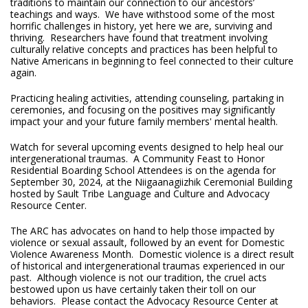
traditions to maintain our connection to our ancestors’
teachings and ways. We have withstood some of the most
horrific challenges in history, yet here we are, surviving and
thriving. Researchers have found that treatment involving
culturally relative concepts and practices has been helpful to
Native Americans in beginning to feel connected to their culture
again.
Practicing healing activities, attending counseling, partaking in
ceremonies, and focusing on the positives may significantly
impact your and your future family members' mental health.
Watch for several upcoming events designed to help heal our
intergenerational traumas. A Community Feast to Honor
Residential Boarding School Attendees is on the agenda for
September 30, 2024, at the Niigaanagiizhik Ceremonial Building
hosted by Sault Tribe Language and Culture and Advocacy
Resource Center.
The ARC has advocates on hand to help those impacted by
violence or sexual assault, followed by an event for Domestic
Violence Awareness Month. Domestic violence is a direct result
of historical and intergenerational traumas experienced in our
past. Although violence is not our tradition, the cruel acts
bestowed upon us have certainly taken their toll on our
behaviors. Please contact the Advocacy Resource Center at