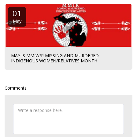
01
May
MAY IS MMIW/R MISSING AND MURDERED
INDIGENOUS WOMEN/RELATIVES MONTH
Comments