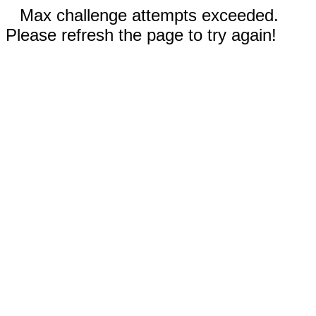
Max challenge attempts exceeded.
Please refresh the page to try again!