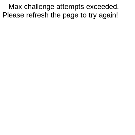
Max challenge attempts exceeded.
Please refresh the page to try again!