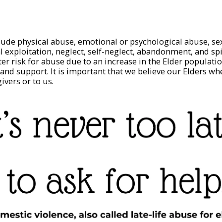
lude physical abuse, emotional or psychological abuse, se
al exploitation, neglect, self-neglect, abandonment, and sp
ter risk for abuse due to an increase in the Elder populati
 and support. It is important that we believe our Elders wh
givers or to us.