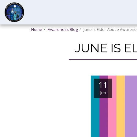
Home
Awareness Blog
June is Elder Abuse Awaren
JUNE IS 
11
Jun