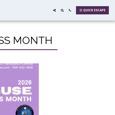
QUICK ESCAPE
ESS MONTH