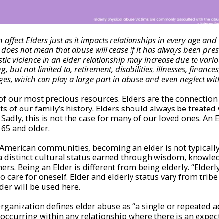
 affect Elders just as it impacts relationships in every age and 
does not mean that abuse will cease if it has always been pres
ic violence in an elder relationship may increase due to variou
g, but not limited to, retirement, disabilities, illnesses, finance
ges, which can play a large part in abuse and even neglect wit
of our most precious resources. Elders are the connection
cts of our family’s history. Elders should always be treate
Sadly, this is not the case for many of our loved ones. An El
 65 and older.
American communities, becoming an elder is not typically
 a distinct cultural status earned through wisdom, knowle
hers. Being an Elder is different from being elderly. “Elderl
to care for oneself. Elder and elderly status vary from tribe 
lder will be used here.
ganization defines elder abuse as “a single or repeated act
 occurring within any relationship where there is an expect