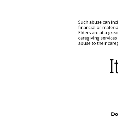
Such abuse can inc
financial or materi
Elders are at a grea
caregiving services
abuse to their care