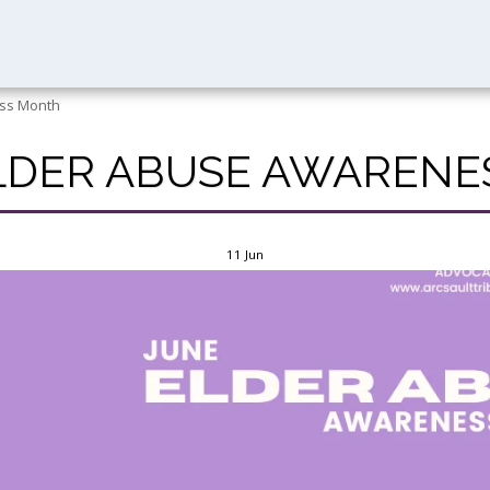
ess Month
ELDER ABUSE AWAREN
11
Jun