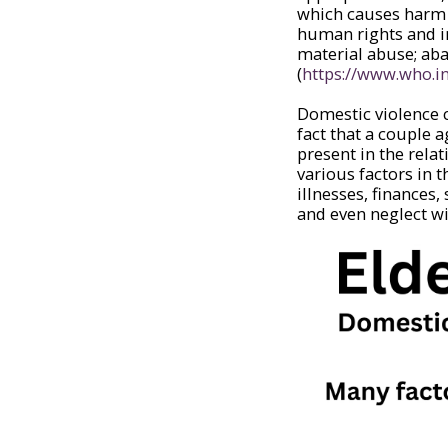
which causes harm o
human rights and in
material abuse; aba
(
https://www.who.i
Domestic violence c
fact that a couple 
present in the rela
various factors in t
illnesses, finances
and even neglect wi