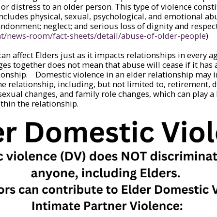
r distress to an older person. This type of violence constit
cludes physical, sexual, psychological, and emotional abu
ndonment; neglect; and serious loss of dignity and respect
nt/news-room/fact-sheets/detail/abuse-of-older-people
)
an affect Elders just as it impacts relationships in every 
ages together does not mean that abuse will cease if it has
tionship. Domestic violence in an elder relationship may 
he relationship, including, but not limited to, retirement, di
, sexual changes, and family role changes, which can play a 
thin the relationship.