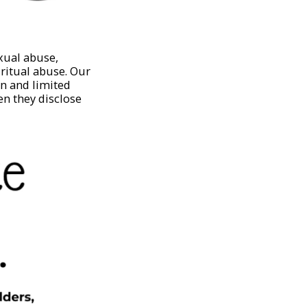
xual abuse,
iritual abuse. Our
on and limited
en they disclose