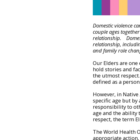
Domestic violence can
couple ages together 
relationship. Domest
relationship, includin
and family role chan
Our Elders are one 
hold stories and fa
the utmost respect. 
defined as a person
However, in Native 
specific age but by
responsibility to ot
age and the ability 
respect, the term E
The World Health Or
appropriate action,