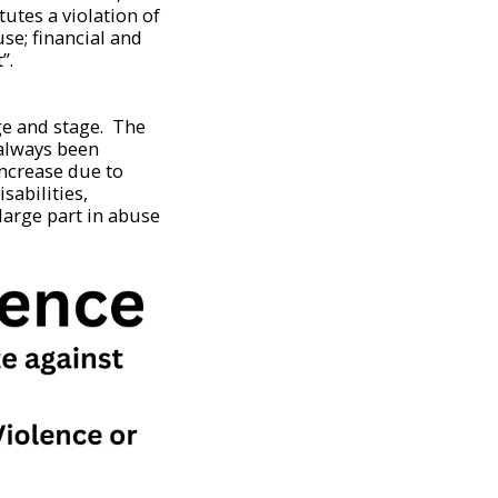
utes a violation of
se; financial and
”.
age and stage. The
 always been
increase due to
sabilities,
large part in abuse