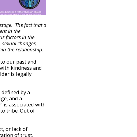
stage. The fact that a
ent in the
s factors in the
s, sexual changes,
hin the relationship.
 to our past and
d with kindness and
der is legally
 defined by a
dge, and a
y” is associated with
to tribe. Out of
, or lack of
ation of trust,