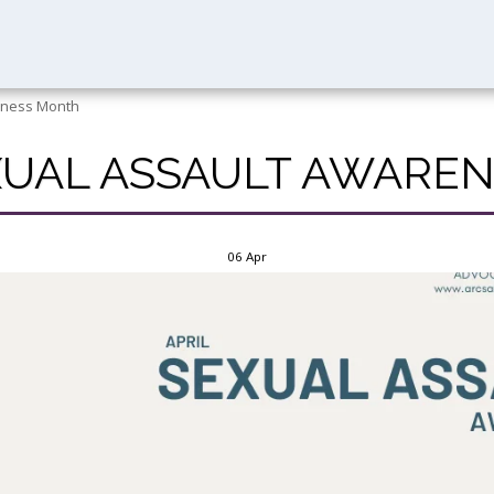
reness Month
EXUAL ASSAULT AWAR
06
Apr