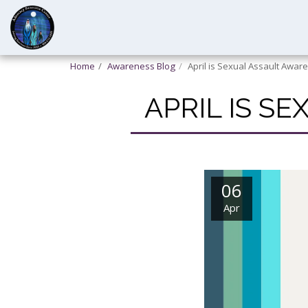
Home
Awareness Blog
April is Sexual Assault Awa
APRIL IS S
06
Apr