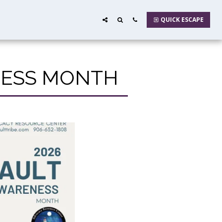
QUICK ESCAPE
ENESS MONTH