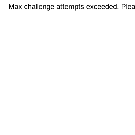
Max challenge attempts exceeded. Pleas