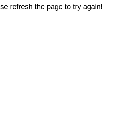
e refresh the page to try again!