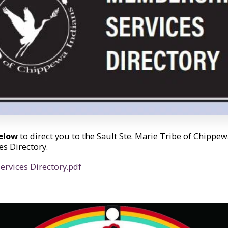
below
to direct you to the Sault Ste. Marie Tribe of Chippe
s Directory.
rvices Directory.pdf