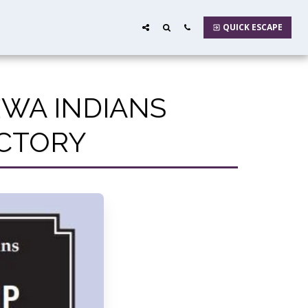
QUICK ESCAPE
EWA INDIANS
ECTORY