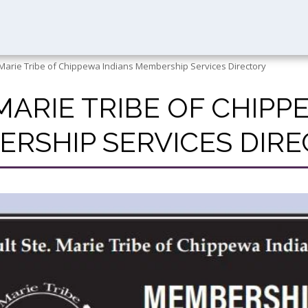
 Marie Tribe of Chippewa Indians Membership Services Directory
 MARIE TRIBE OF CHIPP
RSHIP SERVICES DIR