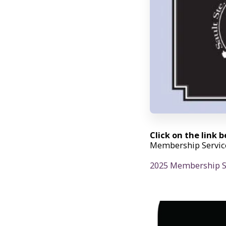
Click on the link 
Membership Service
2025 Membership Se