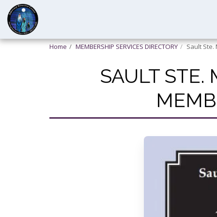
Home
MEMBERSHIP SERVICES DIRECTORY
Sault Ste.
SAULT STE.
MEMBE