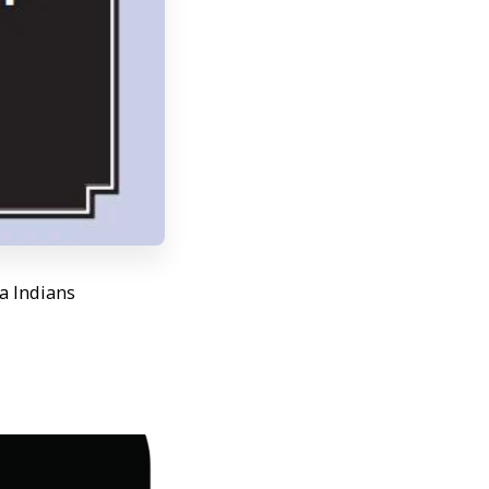
wa Indians