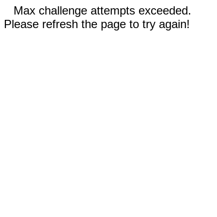
Max challenge attempts exceeded.
Please refresh the page to try again!