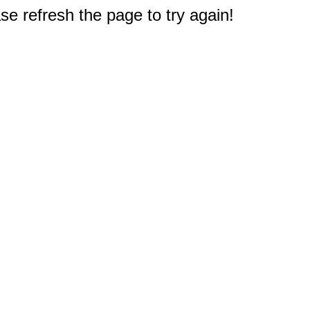
e refresh the page to try again!