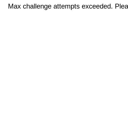
Max challenge attempts exceeded. Pleas