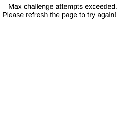
Max challenge attempts exceeded.
Please refresh the page to try again!