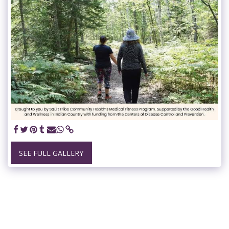
SEE FULL GALLERY