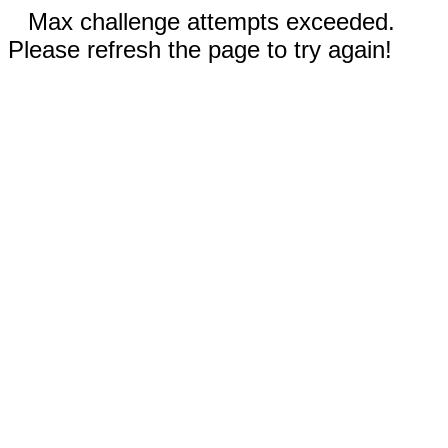
Max challenge attempts exceeded.
Please refresh the page to try again!