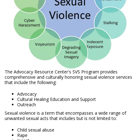
The Advocacy Resource Center's SVS Program provides
comprehensive and culturally honoring sexual violence services
that include the following:
Advocacy
Cultural Healing Education and Support
Outreach
Sexual violence is a term that encompasses a wide range of
unwanted sexual acts that includes but is not limited to:
Child sexual abuse
Rape