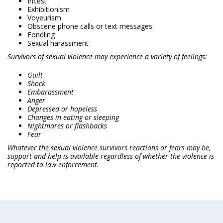
Incest
Exhibitionism
Voyeurism
Obscene phone calls or text messages
Fondling
Sexual harassment
Survivors of sexual violence may experience a variety of feelings:
Guilt
Shock
Embarassment
Anger
Depressed or hopeless
Changes in eating or sleeping
Nightmares or flashbacks
Fear
Whatever the sexual violence survivors reactions or fears may be,
support and help is available regardless of whether the violence is
reported to law enforcement.