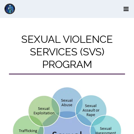
SEXUAL VIOLENCE
SERVICES (SVS)
PROGRAM