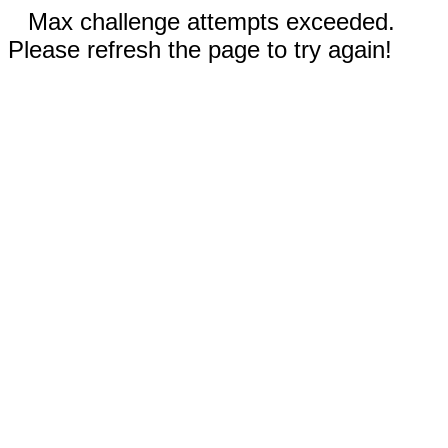
Max challenge attempts exceeded.
Please refresh the page to try again!