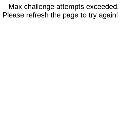
Max challenge attempts exceeded.
Please refresh the page to try again!