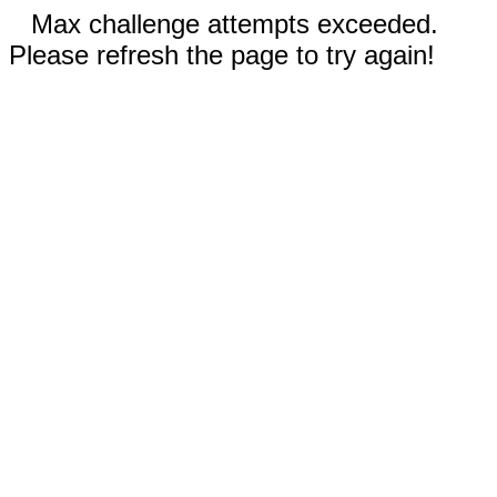
Max challenge attempts exceeded.
Please refresh the page to try again!