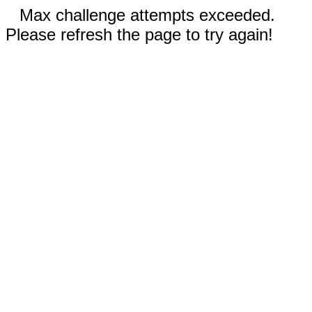
Max challenge attempts exceeded.
Please refresh the page to try again!