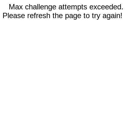
Max challenge attempts exceeded.
Please refresh the page to try again!