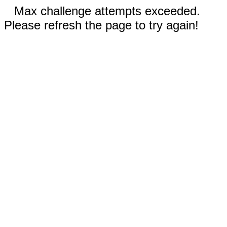
Max challenge attempts exceeded.
Please refresh the page to try again!