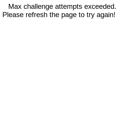
Max challenge attempts exceeded.
Please refresh the page to try again!