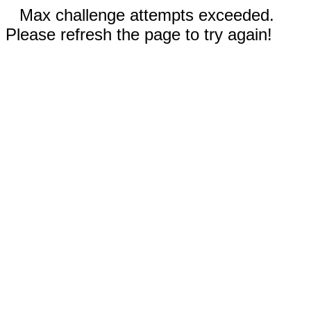
Max challenge attempts exceeded.
Please refresh the page to try again!