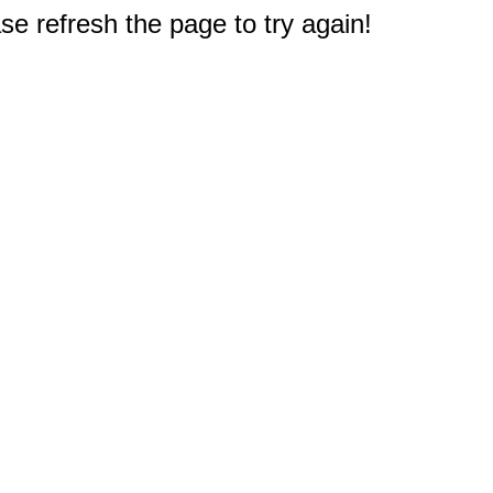
e refresh the page to try again!