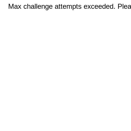
Max challenge attempts exceeded. Pleas