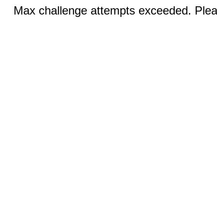
Max challenge attempts exceeded. Pleas