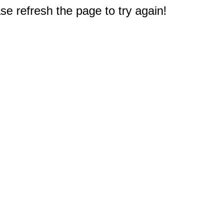
e refresh the page to try again!