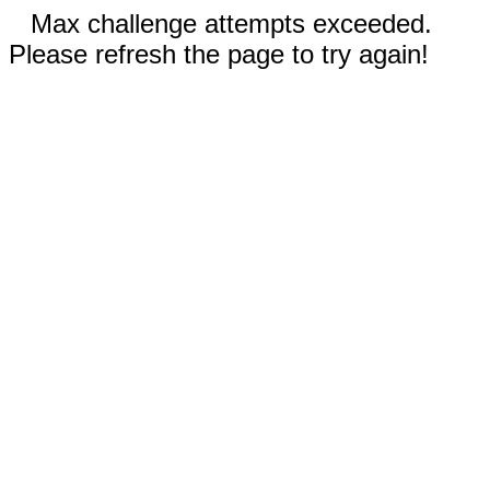
Max challenge attempts exceeded.
Please refresh the page to try again!