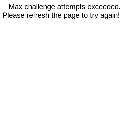
Max challenge attempts exceeded.
Please refresh the page to try again!