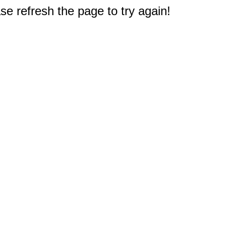
e refresh the page to try again!