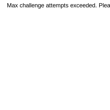
Max challenge attempts exceeded. Pleas