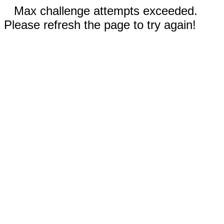
Max challenge attempts exceeded.
Please refresh the page to try again!