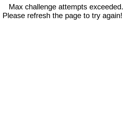
Max challenge attempts exceeded.
Please refresh the page to try again!