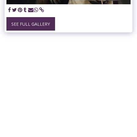
SEE FULL GALLERY