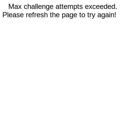
Max challenge attempts exceeded.
Please refresh the page to try again!