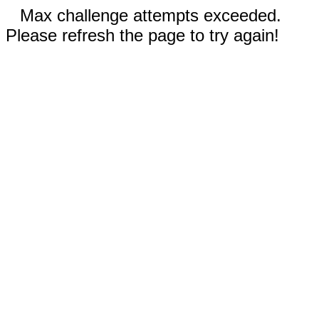
Max challenge attempts exceeded.
Please refresh the page to try again!