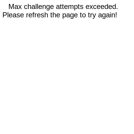
Max challenge attempts exceeded.
Please refresh the page to try again!