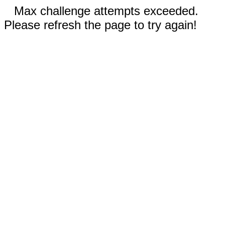
Max challenge attempts exceeded.
Please refresh the page to try again!