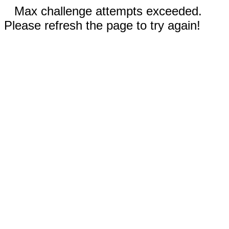
Max challenge attempts exceeded.
Please refresh the page to try again!