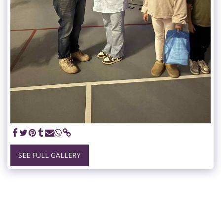
SEE FULL GALLERY