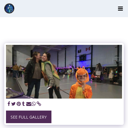
SEE FULL GALLERY