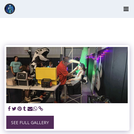
SEE FULL GALLERY