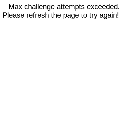
Max challenge attempts exceeded.
Please refresh the page to try again!