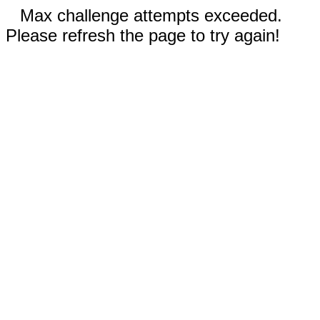
Max challenge attempts exceeded.
Please refresh the page to try again!